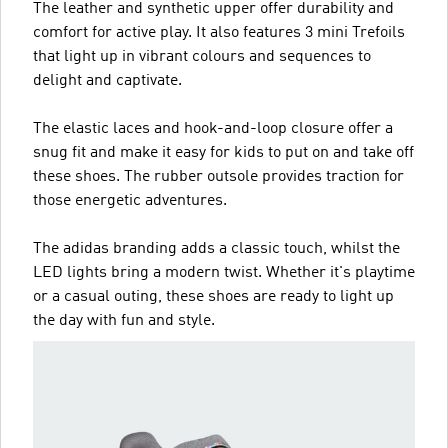
The leather and synthetic upper offer durability and
comfort for active play. It also features 3 mini Trefoils
that light up in vibrant colours and sequences to
delight and captivate.
The elastic laces and hook-and-loop closure offer a
snug fit and make it easy for kids to put on and take off
these shoes. The rubber outsole provides traction for
those energetic adventures.
The adidas branding adds a classic touch, whilst the
LED lights bring a modern twist. Whether it's playtime
or a casual outing, these shoes are ready to light up
the day with fun and style.