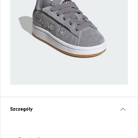
Szczegóły