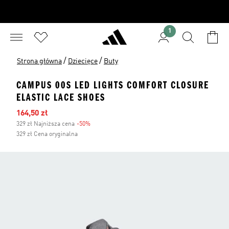
1
/
/
Strona główna
Dziecięce
Buty
CAMPUS 00S LED LIGHTS COMFORT CLOSURE
ELASTIC LACE SHOES
Ceny na wyprzedaży
164,50 zł
329 zł Najniższa cena
-50%
Zniżka
329 zł Cena oryginalna