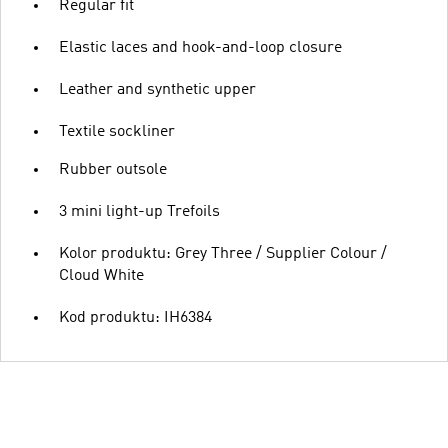
Regular fit
Elastic laces and hook-and-loop closure
Leather and synthetic upper
Textile sockliner
Rubber outsole
3 mini light-up Trefoils
Kolor produktu: Grey Three / Supplier Colour /
Cloud White
Kod produktu: IH6384