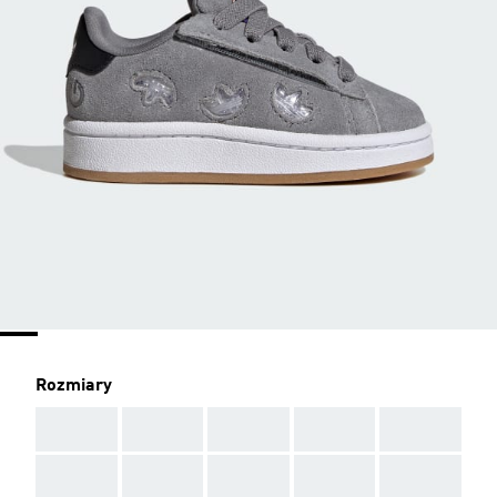
Rozmiary
AAA
AAA
AAA
AAA
AAA
AAA
AAA
AAA
AAA
AAA