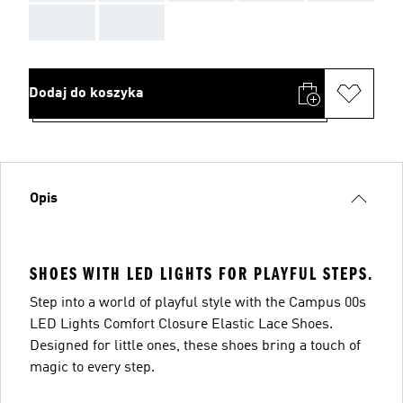
AAA
AAA
Dodaj do koszyka
Opis
SHOES WITH LED LIGHTS FOR PLAYFUL STEPS.
Step into a world of playful style with the Campus 00s
LED Lights Comfort Closure Elastic Lace Shoes.
Designed for little ones, these shoes bring a touch of
magic to every step.