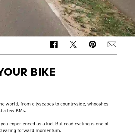
YOUR BIKE
 the world, from cityscapes to countryside, whooshes
ed a few KMs.
 you experienced as a kid. But road cycling is one of
d-clearing forward momentum.