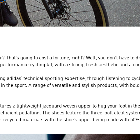
? That’s going to cost a fortune, right? Well, you don’t have to d
performance cycling kit, with a strong, fresh aesthetic and a comf
sing adidas’ technical sporting expertise, through listening to 
 the sport. A range of versatile and stylish products, with bold an
ures a lightweight jacquard woven upper to hug your foot in the r
fficient pedalling. The shoes feature the three-bolt cleat system,
ecycled materials with the shoe’s upper being made with 50% 