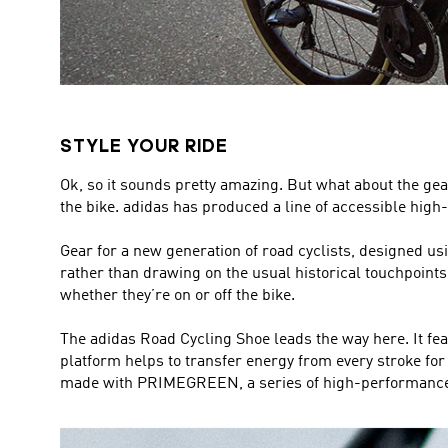
STYLE YOUR RIDE
Ok, so it sounds pretty amazing. But what about the gear
the bike. adidas has produced a line of accessible high-
Gear for a new generation of road cyclists, designed u
rather than drawing on the usual historical touchpoints in
whether they’re on or off the bike.
The adidas Road Cycling Shoe leads the way here. It feat
platform helps to transfer energy from every stroke for e
made with PRIMEGREEN, a series of high-performance r