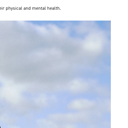
eir physical and mental health.