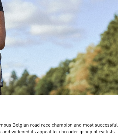
 famous Belgian road race champion and most successful
s and widened its appeal to a broader group of cyclists.