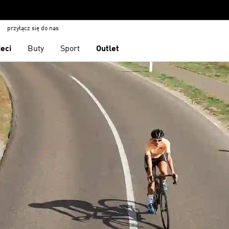
przyłącz się do nas
ieci
Buty
Sport
Outlet