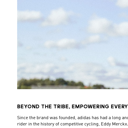
BEYOND THE TRIBE, EMPOWERING EVERY
Since the brand was founded, adidas has had a long an
rider in the history of competitive cycling, Eddy Merckx