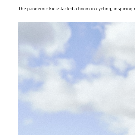
The pandemic kickstarted a boom in cycling, inspiring m