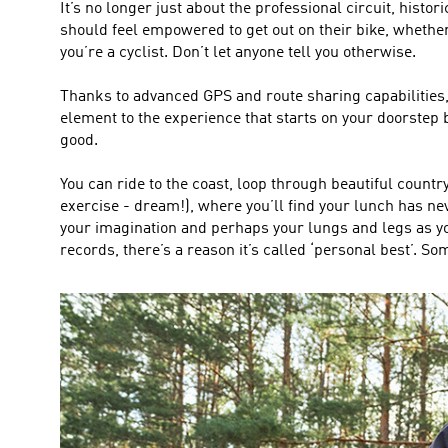
It’s no longer just about the professional circuit, histor
should feel empowered to get out on their bike, whether
you’re a cyclist. Don’t let anyone tell you otherwise.
Thanks to advanced GPS and route sharing capabilities, 
element to the experience that starts on your doorstep
good.
You can ride to the coast, loop through beautiful countr
exercise - dream!), where you’ll find your lunch has neve
your imagination and perhaps your lungs and legs as you 
records, there’s a reason it’s called ‘personal best’. So