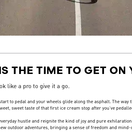
IS THE TIME TO GET ON 
k like a pro to give it a go.
 start to pedal and your wheels glide along the asphalt. The way
eet, sweet taste of that first ice cream stop after you’ve pedall
everyday hustle and reignite the kind of joy and pure exhilaration
k new outdoor adventures, bringing a sense of freedom and min