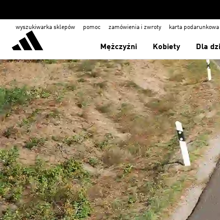
wyszukiwarka sklepów
pomoc
zamówienia i zwroty
karta podarunkowa
Mężczyźni
Kobiety
Dla dz