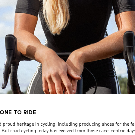
ONE TO RIDE
d proud heritage in cycling, including producing shoes for the
. But road cycling today has evolved from those race-centric day