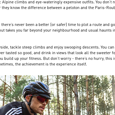
ic Alpine climbs and eye-wateringly expensive outfits. You don’t ne
 they know the difference between a peloton and the Paris-Roubaix
there’s never been a better (or safer) time to plot a route and 
 but takes you far beyond your neighbourhood and usual haunts i
yside, tackle steep climbs and enjoy swooping descents. You can pi
r tasted so good, and drink in views that look all the sweeter for 
build up your fitness. But don’t worry - there’s no hurry, this i
metimes, the achievement is the experience itself.