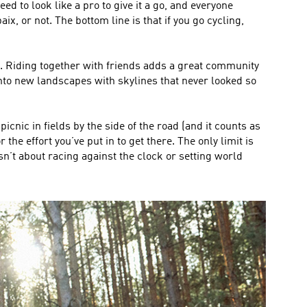
ed to look like a pro to give it a go, and everyone
, or not. The bottom line is that if you go cycling,
go. Riding together with friends adds a great community
nto new landscapes with skylines that never looked so
cnic in fields by the side of the road (and it counts as
the effort you’ve put in to get there. The only limit is
sn’t about racing against the clock or setting world