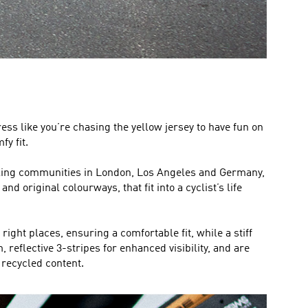
ress like you’re chasing the yellow jersey to have fun on
y fit.
cycling communities in London, Los Angeles and Germany,
d original colourways, that fit into a cyclist’s life
ight places, ensuring a comfortable fit, while a stiff
 reflective 3-stripes for enhanced visibility, and are
recycled content.