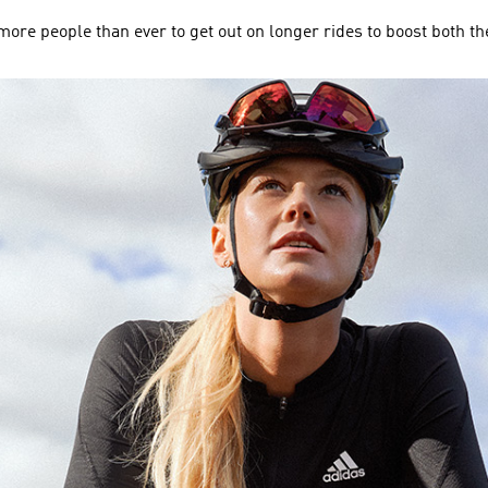
ore people than ever to get out on longer rides to boost both th