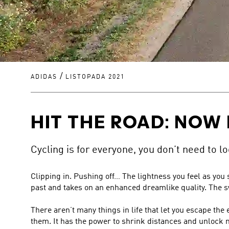
/
ADIDAS
LISTOPADA 2021
HIT THE ROAD: NOW 
Cycling is for everyone, you don’t need to loo
Clipping in. Pushing off… The lightness you feel as you
past and takes on an enhanced dreamlike quality. The sw
There aren’t many things in life that let you escape the 
them. It has the power to shrink distances and unloc