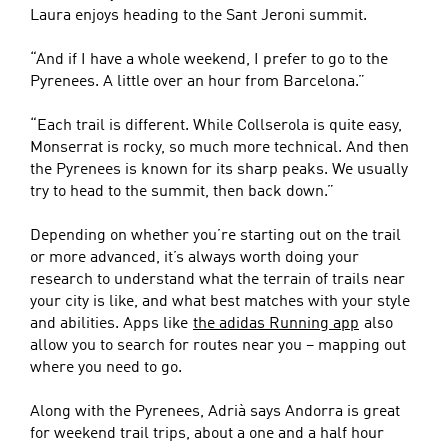
Laura enjoys heading to the Sant Jeroni summit.
“And if I have a whole weekend, I prefer to go to the
Pyrenees. A little over an hour from Barcelona.”
“Each trail is different. While Collserola is quite easy,
Monserrat is rocky, so much more technical. And then
the Pyrenees is known for its sharp peaks. We usually
try to head to the summit, then back down.”
Depending on whether you’re starting out on the trail
or more advanced, it’s always worth doing your
research to understand what the terrain of trails near
your city is like, and what best matches with your style
and abilities. Apps like
the adidas Running app
also
allow you to search for routes near you – mapping out
where you need to go.
Along with the Pyrenees, Adrià says Andorra is great
for weekend trail trips, about a one and a half hour