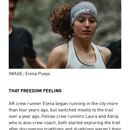
IMAGE: Elena Pueyo
THAT FREEDOM FEELING
AR crew runner Elena began running in the city more
than four years ago, but switched mostly to the trail
over a year ago. Fellow crew runners Laura and Adrià,
who is also crew coach, both started exploring the trail
after discovering triathlons and duathlons weren’t their