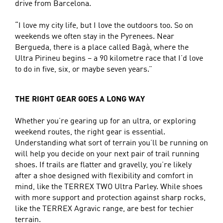
drive from Barcelona.
“I love my city life, but I love the outdoors too. So on
weekends we often stay in the Pyrenees. Near
Bergueda, there is a place called Bagà, where the
Ultra Pirineu begins – a 90 kilometre race that I’d love
to do in five, six, or maybe seven years.”
THE RIGHT GEAR GOES A LONG WAY
Whether you’re gearing up for an ultra, or exploring
weekend routes, the right gear is essential.
Understanding what sort of terrain you’ll be running on
will help you decide on your next pair of trail running
shoes. If trails are flatter and gravelly, you’re likely
after a shoe designed with flexibility and comfort in
mind, like the TERREX TWO Ultra Parley. While shoes
with more support and protection against sharp rocks,
like the TERREX Agravic range, are best for techier
terrain.