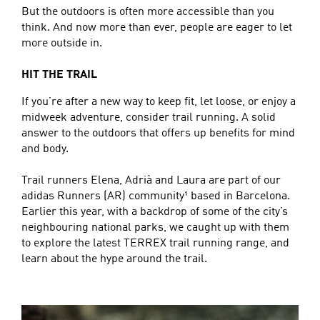
But the outdoors is often more accessible than you
think. And now more than ever, people are eager to let
more outside in.
HIT THE TRAIL
If you’re after a new way to keep fit, let loose, or enjoy a
midweek adventure, consider trail running. A solid
answer to the outdoors that offers up benefits for mind
and body.
Trail runners Elena, Adrià and Laura are part of our
adidas Runners (AR) community¹ based in Barcelona.
Earlier this year, with a backdrop of some of the city’s
neighbouring national parks, we caught up with them
to explore the latest TERREX trail running range, and
learn about the hype around the trail.