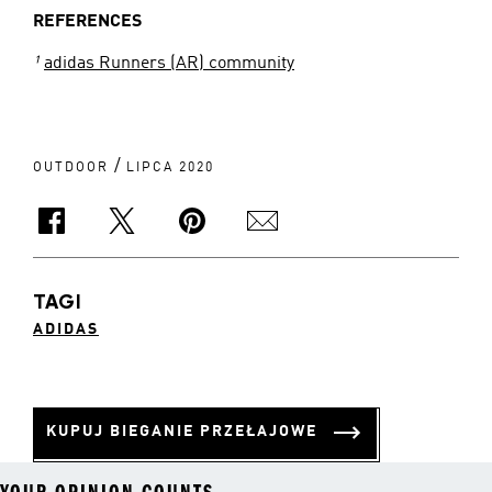
REFERENCES
¹
adidas Runners (AR) community
/
OUTDOOR
LIPCA 2020
TAGI
ADIDAS
KUPUJ BIEGANIE PRZEŁAJOWE