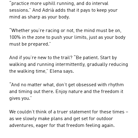
“practice more uphill running, and do interval
sessions.” And Adrià adds that it pays to keep your
mind as sharp as your body.
“Whether you’re racing or not, the mind must be on,
100% in the zone to push your limits, just as your body
must be prepared.”
And if you’re new to the trail? “Be patient. Start by
walking and running intermittently, gradually reducing
the walking time,” Elena says.
“And no matter what, don’t get obsessed with rhythm
and timing out there. Enjoy nature and the freedom it
gives you.”
We couldn’t think of a truer statement for these times –
as we slowly make plans and get set for outdoor
adventures, eager for that freedom feeling again.