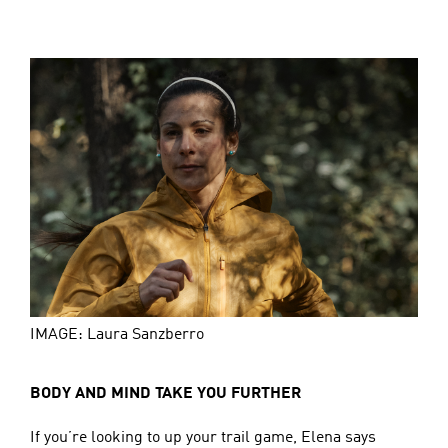
IMAGE: Laura Sanzberro
BODY AND MIND TAKE YOU FURTHER
If you’re looking to up your trail game, Elena says