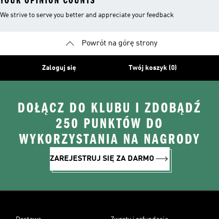
YOUR OPINION COUNTS
We strive to serve you better and appreciate your feedback
Powrót na górę strony
Zaloguj się
Twój koszyk (0)
DOŁĄCZ DO KLUBU I ZDOBĄDŹ
250 PUNKTÓW DO
WYKORZYSTANIA NA NAGRODY
ZAREJESTRUJ SIĘ ZA DARMO