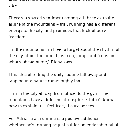
vibe.
There’s a shared sentiment among all three as to the
allure of the mountains – trail running has a different
energy to the city, and promises that kick of pure
freedom.
“In the mountains I’m free to forget about the rhythm of
the city, about the time. I just run, jump, and focus on
what’s ahead of me,” Elena says.
This idea of letting the daily routine fall away and
tapping into nature ranks highly too.
“I’m in the city all day, from office, to the gym. The
mountains have a different atmosphere. I don’t know
how to explain it...I feel free,” Laura agrees.
For Adrià “trail running is a positive addiction” –
whether he’s training or just out for an endorphin hit at