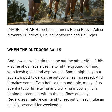
IMAGE: L-R AR Barcelona runners Elena Pueyo, Adrià
Navarro Puigdevall, Laura Sanzberro and Pol Cejas
WHEN THE OUTDOORS CALLS
And now, as we begin to come out the other side of this
– some of us have a desire to hit the ground running,
with fresh goals and aspirations. Some might say that
society’s pull towards the outdoors has increased. And
it makes sense. Even before the pandemic, many of us
spent a lot of time living and working indoors, from
behind screens, or within the confines of a city.
Regardless, nature can tend to feel out of reach, like an
activity reserved for weekends.