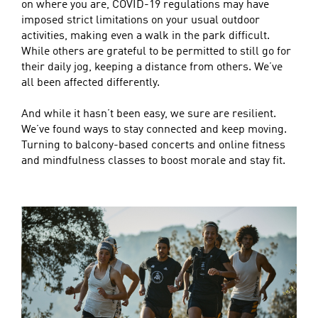
on where you are, COVID-19 regulations may have
imposed strict limitations on your usual outdoor
activities, making even a walk in the park difficult.
While others are grateful to be permitted to still go for
their daily jog, keeping a distance from others. We’ve
all been affected differently.
And while it hasn’t been easy, we sure are resilient.
We’ve found ways to stay connected and keep moving.
Turning to balcony-based concerts and online fitness
and mindfulness classes to boost morale and stay fit.