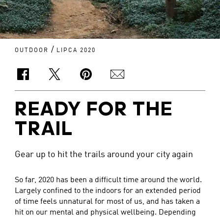
/
OUTDOOR
LIPCA 2020
READY FOR THE
TRAIL
Gear up to hit the trails around your city again
So far, 2020 has been a difficult time around the world.
Largely confined to the indoors for an extended period
of time feels unnatural for most of us, and has taken a
hit on our mental and physical wellbeing. Depending