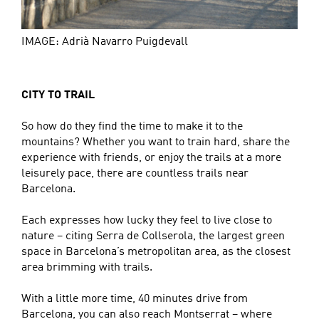
IMAGE: Adrià Navarro Puigdevall
CITY TO TRAIL
So how do they find the time to make it to the
mountains? Whether you want to train hard, share the
experience with friends, or enjoy the trails at a more
leisurely pace, there are countless trails near
Barcelona.
Each expresses how lucky they feel to live close to
nature – citing Serra de Collserola, the largest green
space in Barcelona’s metropolitan area, as the closest
area brimming with trails.
With a little more time, 40 minutes drive from
Barcelona, you can also reach Montserrat – where