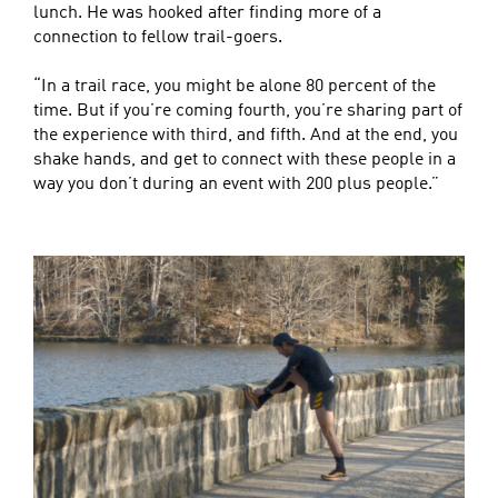
lunch. He was hooked after finding more of a
connection to fellow trail-goers.
“In a trail race, you might be alone 80 percent of the
time. But if you’re coming fourth, you’re sharing part of
the experience with third, and fifth. And at the end, you
shake hands, and get to connect with these people in a
way you don’t during an event with 200 plus people.”