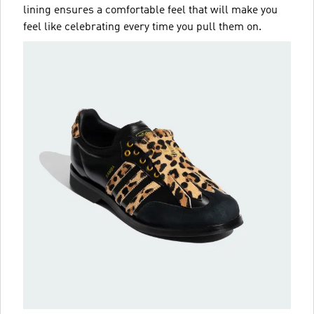
lining ensures a comfortable feel that will make you
feel like celebrating every time you pull them on.