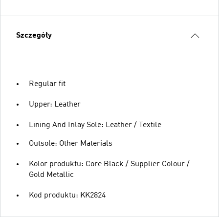
Szczegóły
Regular fit
Upper: Leather
Lining And Inlay Sole: Leather / Textile
Outsole: Other Materials
Kolor produktu: Core Black / Supplier Colour /
Gold Metallic
Kod produktu: KK2824