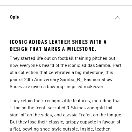
Opis
ICONIC ADIDAS LEATHER SHOES WITH A
DESIGN THAT MARKS A MILESTONE.
They started life out on football training pitches but
now everyone’s heard of the iconic adidas Samba. Part
of a collection that celebrates a big milestone, this
pair of 20th Anniversary Samba_B_ Fashion Show
Shoes are given a bowling-inspired makeover.
They retain their recognisable features, including that
T-toe on the front, serrated 3-Stripes and gold foil
sign-off on the sides, and classic Trefoil on the tongue.
But they lose their classic, grippy cupsole in favour of
a flat, bowling shoe-style outsole. Inside, leather