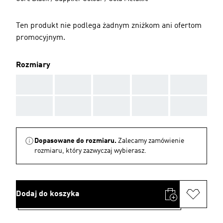
Ten produkt nie podlega żadnym zniżkom ani ofertom
promocyjnym.
Rozmiary
AAA
AAA
AAA
AAA
AAA
AAA
AAA
AAA
AAA
AAA
Dopasowane do rozmiaru.
Zalecamy zamówienie
rozmiaru, który zazwyczaj wybierasz.
Dodaj do koszyka