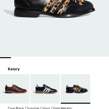
Kolory
Core Black / Supplier Colour / Gold Metallic