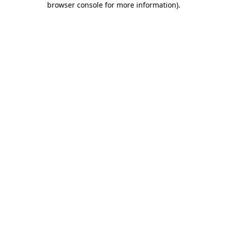
browser console for more information)
.