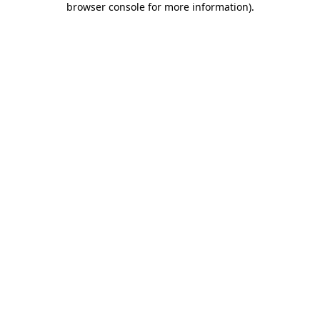
browser console for more information)
.